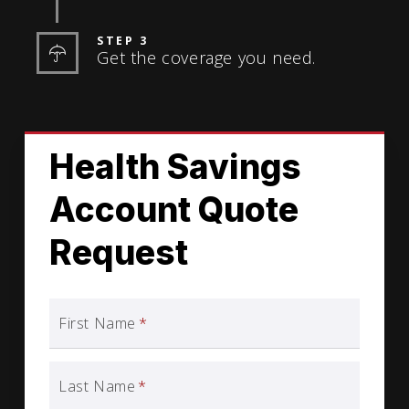
STEP 3
Get the coverage you need.
Health Savings
Account Quote
Request
First Name
*
Last Name
*