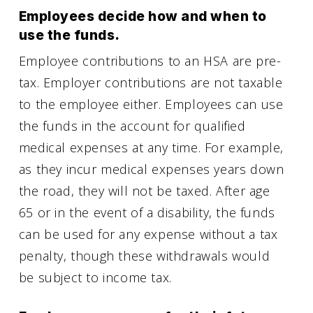
Employees decide how and when to
use the funds.
Employee contributions to an HSA are pre-
tax. Employer contributions are not taxable
to the employee either. Employees can use
the funds in the account for qualified
medical expenses at any time. For example,
as they incur medical expenses years down
the road, they will not be taxed. After age
65 or in the event of a disability, the funds
can be used for any expense without a tax
penalty, though these withdrawals would
be subject to income tax.