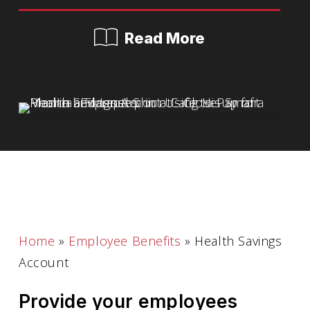
Read More
Home
»
Employee Benefits
»
Health Savings
Account
Provide your employees