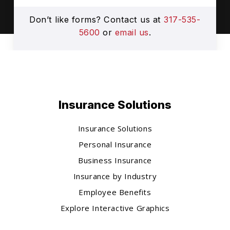
Don’t like forms? Contact us at
317-535-
5600
or
email us
.
Insurance Solutions
Insurance Solutions
Personal Insurance
Business Insurance
Insurance by Industry
Employee Benefits
Explore Interactive Graphics