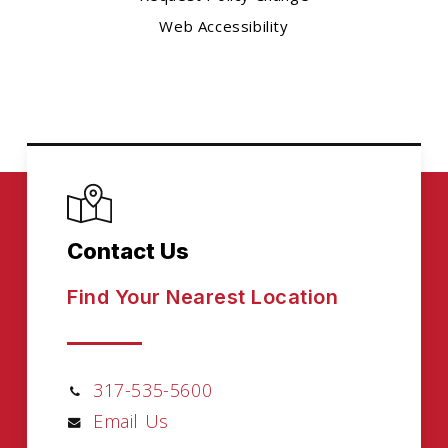
Web Accessibility
Contact Us
Find Your Nearest Location
317-535-5600
Email Us