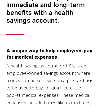
immediate and long-term
benefits with a health
savings account.
A unique way to help employees pay
for medical expenses.
A health savings account, or HSA, is an
employee-owned savings account where
money can be set aside on a pre-tax basis
to be used to pay for qualified out-of-
pocket medical expenses. These medical
expenses include things like deductibles,