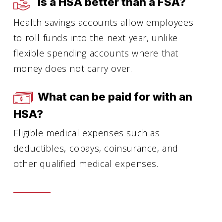
Is a HSA better than a FSA?
Health savings accounts allow employees
to roll funds into the next year, unlike
flexible spending accounts where that
money does not carry over.
What can be paid for with an
HSA?
Eligible medical expenses such as
deductibles, copays, coinsurance, and
other qualified medical expenses.