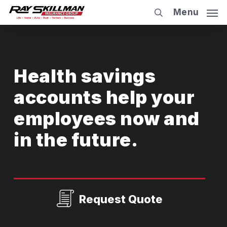
Skip
Menu
to
main
content
Health savings
accounts help your
employees now and
in the future.
Request Quote