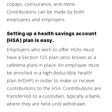
copays, coinsurance, and more.
Contributions can be made by both
employees and employers.
Setting up a health savings account
(HSA) plan is easy.
Employers who wish to offer HSAs must
have a Section 125 plan (also known as a
cafeteria plan) in place. An employee must
be enrolled in a high deductible health
plan (HDHP) in order to make or receive
contributions to the HSA. Contributions are
transferred to a custodian, typically a bank,
where they are held until withdrawn.