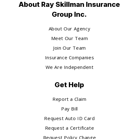
About Ray Skillman Insurance
Group Inc.
About Our Agency
Meet Our Team
Join Our Team
Insurance Companies
We Are Independent
Get Help
Report a Claim
Pay Bill
Request Auto ID Card
Request a Certificate
Request Policy Change