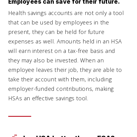
Employees can save for their future.
Health savings accounts are not only a tool
that can be used by employees in the
present, they can be held for future
expenses as well. Amounts held in an HSA
will earn interest on a tax-free basis and
they may also be invested. When an
employee leaves their job, they are able to
take their account with them, including
employer-funded contributions, making
HSAs an effective savings tool.