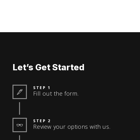
Let’s Get Started
STEP 1
Fill out the form.
STEP 2
Review your options with us.