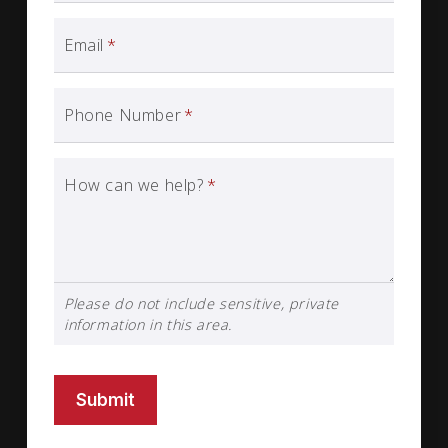
Email
*
Phone Number
*
How can we help?
*
Please do not include sensitive, private
information in this area.
Submit