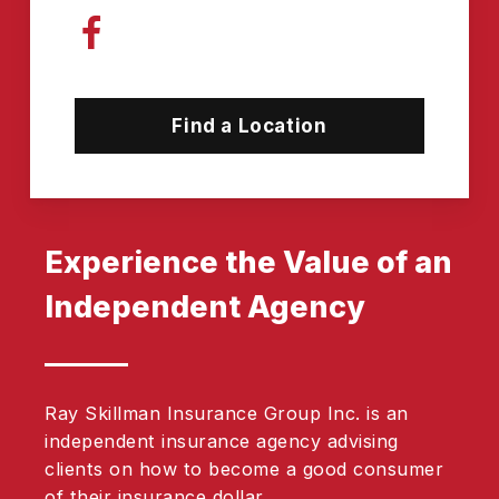
Find a Location
Experience the Value of an
Independent Agency
Ray Skillman Insurance Group Inc. is an
independent insurance agency advising
clients on how to become a good consumer
of their insurance dollar.