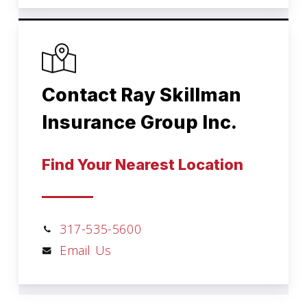
Contact Ray Skillman
Insurance Group Inc.
Find Your Nearest Location
317-535-5600
Email Us