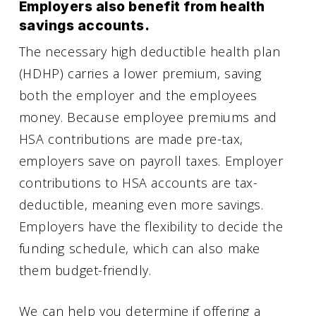
Employers also benefit from health
savings accounts.
The necessary high deductible health plan
(HDHP) carries a lower premium, saving
both the employer and the employees
money. Because employee premiums and
HSA contributions are made pre-tax,
employers save on payroll taxes. Employer
contributions to HSA accounts are tax-
deductible, meaning even more savings.
Employers have the flexibility to decide the
funding schedule, which can also make
them budget-friendly.
We can help you determine if offering a