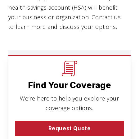
health savings account (HSA) will benefit
your business or organization. Contact us
to learn more and discuss your options.
Find Your Coverage
We’re here to help you explore your
coverage options.
Request Quote